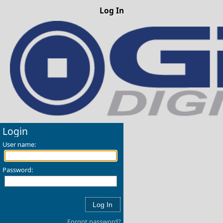
Log In
Login
User name:
Password:
Forgot password?