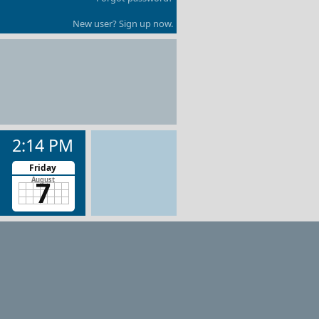
New user? Sign up now.
2:14 PM
Friday
7
August