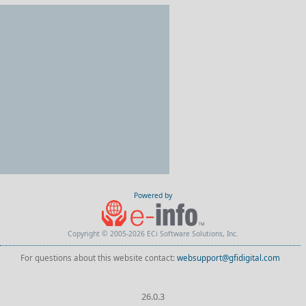
Powered by
Copyright © 2005-2026 ECi Software Solutions, Inc.
For questions about this website contact:
websupport@gfidigital.com
26.0.3